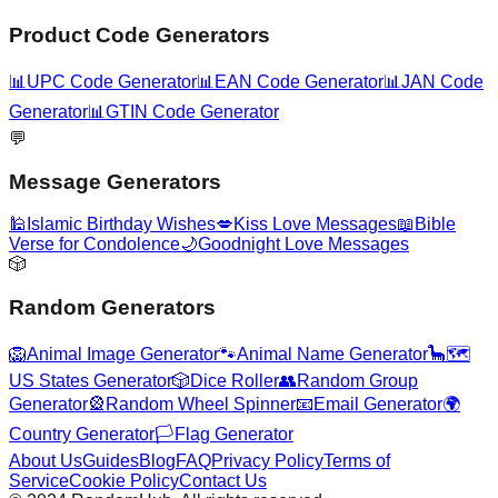
Product Code Generators
📊
UPC Code Generator
📊
EAN Code Generator
📊
JAN Code
Generator
📊
GTIN Code Generator
💬
Message Generators
🕌
Islamic Birthday Wishes
💋
Kiss Love Messages
📖
Bible
Verse for Condolence
🌙
Goodnight Love Messages
🎲
Random Generators
🦁
Animal Image Generator
🐾
Animal Name Generator
🦕
🗺️
US States Generator
🎲
Dice Roller
👥
Random Group
Generator
🎡
Random Wheel Spinner
📧
Email Generator
🌍
Country Generator
🏳️
Flag Generator
About Us
Guides
Blog
FAQ
Privacy Policy
Terms of
Service
Cookie Policy
Contact Us