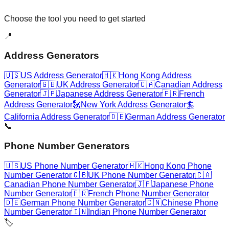
Choose the tool you need to get started
📍
Address Generators
🇺🇸
US Address Generator
🇭🇰
Hong Kong Address
Generator
🇬🇧
UK Address Generator
🇨🇦
Canadian Address
Generator
🇯🇵
Japanese Address Generator
🇫🇷
French
Address Generator
🗽
New York Address Generator
🏄
California Address Generator
🇩🇪
German Address Generator
📞
Phone Number Generators
🇺🇸
US Phone Number Generator
🇭🇰
Hong Kong Phone
Number Generator
🇬🇧
UK Phone Number Generator
🇨🇦
Canadian Phone Number Generator
🇯🇵
Japanese Phone
Number Generator
🇫🇷
French Phone Number Generator
🇩🇪
German Phone Number Generator
🇨🇳
Chinese Phone
Number Generator
🇮🇳
Indian Phone Number Generator
🏷️