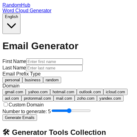
RandomHub
Word Cloud Generator
English
Email Generator
First Name
Last Name
Email Prefix Type
personal
business
random
Domain
gmail.com
yahoo.com
hotmail.com
outlook.com
icloud.com
aol.com
protonmail.com
mail.com
zoho.com
yandex.com
Custom Domain
Number to generate:
5
Generate Emails
🛠️ Generator Tools Collection