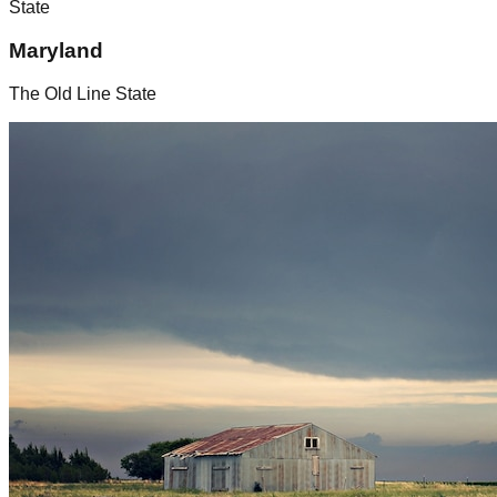
State
Maryland
The Old Line State