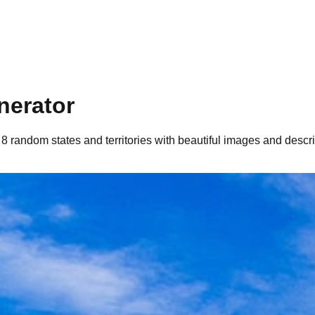
nerator
 8 random states and territories with beautiful images and descri