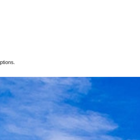
ptions.