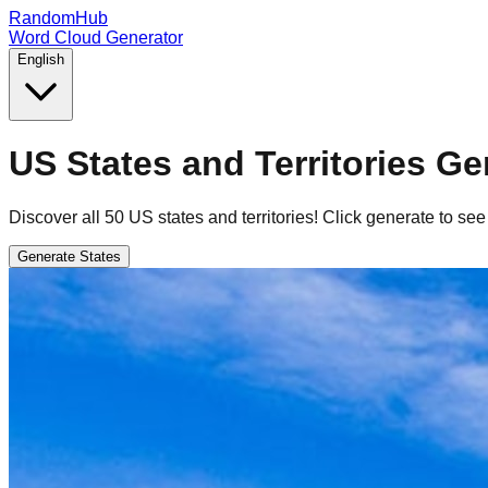
RandomHub
Word Cloud Generator
English
US States and Territories Ge
Discover all 50 US states and territories! Click generate to see
Generate States