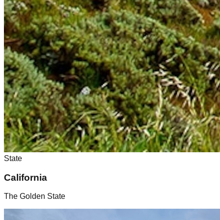
State
California
The Golden State