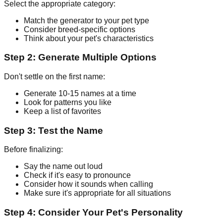
Select the appropriate category:
Match the generator to your pet type
Consider breed-specific options
Think about your pet's characteristics
Step 2: Generate Multiple Options
Don't settle on the first name:
Generate 10-15 names at a time
Look for patterns you like
Keep a list of favorites
Step 3: Test the Name
Before finalizing:
Say the name out loud
Check if it's easy to pronounce
Consider how it sounds when calling
Make sure it's appropriate for all situations
Step 4: Consider Your Pet's Personality