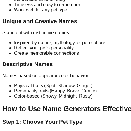
Timeless and easy to remember
Work well for any pet type
Unique and Creative Names
Stand out with distinctive names:
Inspired by nature, mythology, or pop culture
Reflect your pet's personality
Create memorable connections
Descriptive Names
Names based on appearance or behavior:
Physical traits (Spot, Shadow, Ginger)
Personality traits (Happy, Brave, Gentle)
Color-based (Snowy, Midnight, Rusty)
How to Use Name Generators Effective
Step 1: Choose Your Pet Type