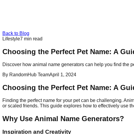
Back to Blog
Lifestyle
7
min read
Choosing the Perfect Pet Name: A Gu
Discover how animal name generators can help you find the pe
By
RandomHub Team
April 1, 2024
Choosing the Perfect Pet Name: A Gu
Finding the perfect name for your pet can be challenging. Anim
or scaled friends. This guide explores how to effectively use
Why Use Animal Name Generators?
Inspiration and Creativity