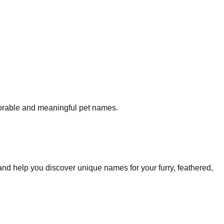
morable and meaningful pet names.
and help you discover unique names for your furry, feathered,