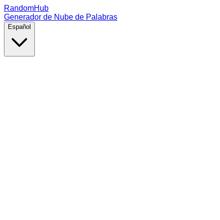
RandomHub
Generador de Nube de Palabras
Español