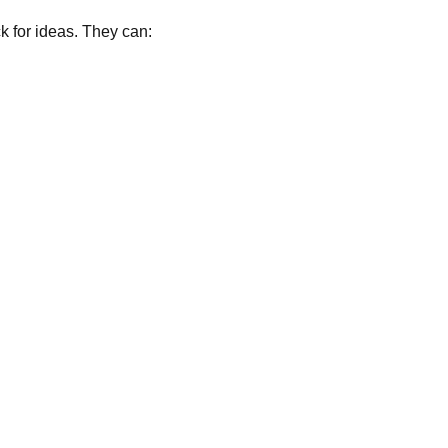
k for ideas. They can: