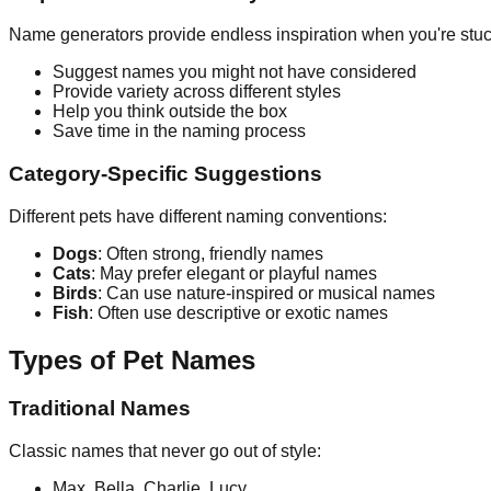
Name generators provide endless inspiration when you're stuc
Suggest names you might not have considered
Provide variety across different styles
Help you think outside the box
Save time in the naming process
Category-Specific Suggestions
Different pets have different naming conventions:
Dogs
: Often strong, friendly names
Cats
: May prefer elegant or playful names
Birds
: Can use nature-inspired or musical names
Fish
: Often use descriptive or exotic names
Types of Pet Names
Traditional Names
Classic names that never go out of style:
Max, Bella, Charlie, Lucy