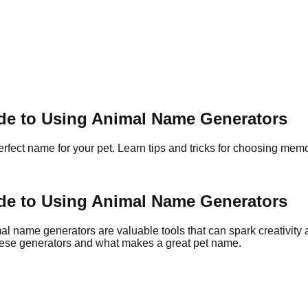
ide to Using Animal Name Generators
rfect name for your pet. Learn tips and tricks for choosing me
ide to Using Animal Name Generators
al name generators are valuable tools that can spark creativity 
 these generators and what makes a great pet name.