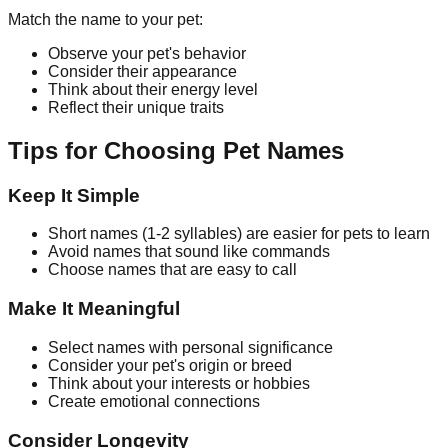
Match the name to your pet:
Observe your pet's behavior
Consider their appearance
Think about their energy level
Reflect their unique traits
Tips for Choosing Pet Names
Keep It Simple
Short names (1-2 syllables) are easier for pets to learn
Avoid names that sound like commands
Choose names that are easy to call
Make It Meaningful
Select names with personal significance
Consider your pet's origin or breed
Think about your interests or hobbies
Create emotional connections
Consider Longevity