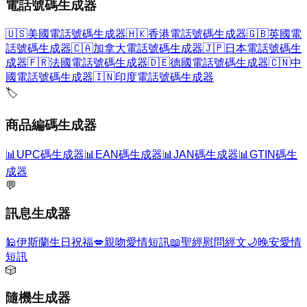
電話號碼生成器
🇺🇸
美國電話號碼生成器
🇭🇰
香港電話號碼生成器
🇬🇧
英國電
話號碼生成器
🇨🇦
加拿大電話號碼生成器
🇯🇵
日本電話號碼生
成器
🇫🇷
法國電話號碼生成器
🇩🇪
德國電話號碼生成器
🇨🇳
中
國電話號碼生成器
🇮🇳
印度電話號碼生成器
🏷️
商品編碼生成器
📊
UPC碼生成器
📊
EAN碼生成器
📊
JAN碼生成器
📊
GTIN碼生
成器
💬
訊息生成器
🕌
伊斯蘭生日祝福
💋
親吻愛情短訊
📖
聖經慰問經文
🌙
晚安愛情
短訊
🎲
隨機生成器