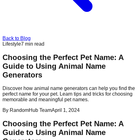
Back to Blog
Lifestyle
7
min read
Choosing the Perfect Pet Name: A
Guide to Using Animal Name
Generators
Discover how animal name generators can help you find the
perfect name for your pet. Learn tips and tricks for choosing
memorable and meaningful pet names.
By
RandomHub Team
April 1, 2024
Choosing the Perfect Pet Name: A
Guide to Using Animal Name