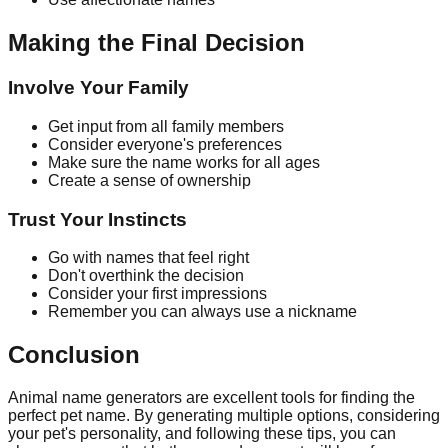
Making the Final Decision
Involve Your Family
Get input from all family members
Consider everyone's preferences
Make sure the name works for all ages
Create a sense of ownership
Trust Your Instincts
Go with names that feel right
Don't overthink the decision
Consider your first impressions
Remember you can always use a nickname
Conclusion
Animal name generators are excellent tools for finding the
perfect pet name. By generating multiple options, considering
your pet's personality, and following these tips, you can