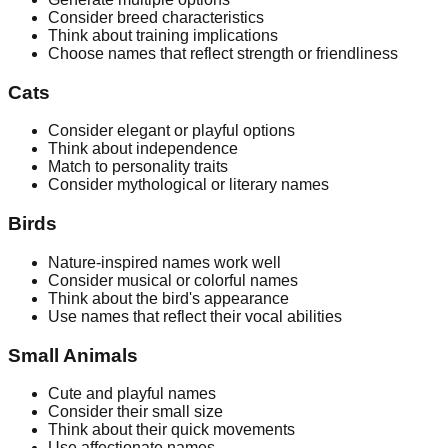
Consider breed characteristics
Think about training implications
Choose names that reflect strength or friendliness
Cats
Consider elegant or playful options
Think about independence
Match to personality traits
Consider mythological or literary names
Birds
Nature-inspired names work well
Consider musical or colorful names
Think about the bird's appearance
Use names that reflect their vocal abilities
Small Animals
Cute and playful names
Consider their small size
Think about their quick movements
Use affectionate names