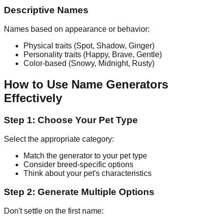
Descriptive Names
Names based on appearance or behavior:
Physical traits (Spot, Shadow, Ginger)
Personality traits (Happy, Brave, Gentle)
Color-based (Snowy, Midnight, Rusty)
How to Use Name Generators
Effectively
Step 1: Choose Your Pet Type
Select the appropriate category:
Match the generator to your pet type
Consider breed-specific options
Think about your pet's characteristics
Step 2: Generate Multiple Options
Don't settle on the first name: