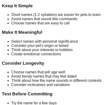
Keep It Simple
Short names (1-2 syllables) are easier for pets to learn
Avoid names that sound like commands
Choose names that are easy to call
Make It Meaningful
Select names with personal significance
Consider your pet's origin or breed
Think about your interests or hobbies
Create emotional connections
Consider Longevity
Choose names that will age well
Avoid trendy names that may feel dated
Think about how the name sounds in different contexts
Consider nicknames and variations
Test Before Committing
Try the name for a few days