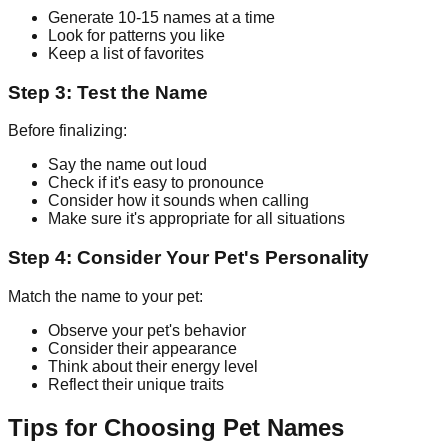
Generate 10-15 names at a time
Look for patterns you like
Keep a list of favorites
Step 3: Test the Name
Before finalizing:
Say the name out loud
Check if it's easy to pronounce
Consider how it sounds when calling
Make sure it's appropriate for all situations
Step 4: Consider Your Pet's Personality
Match the name to your pet:
Observe your pet's behavior
Consider their appearance
Think about their energy level
Reflect their unique traits
Tips for Choosing Pet Names