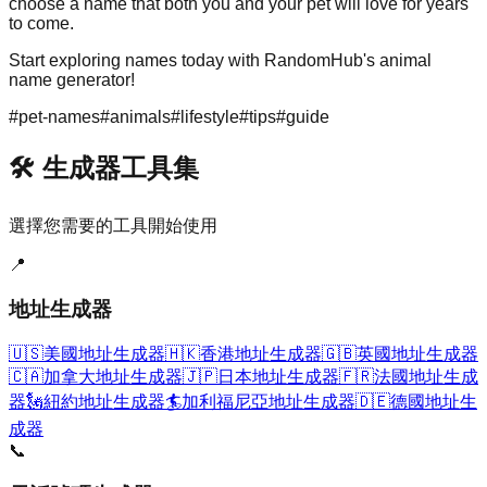
choose a name that both you and your pet will love for years
to come.
Start exploring names today with RandomHub's animal
name generator!
#
pet-names
#
animals
#
lifestyle
#
tips
#
guide
🛠️ 生成器工具集
選擇您需要的工具開始使用
📍
地址生成器
🇺🇸
美國地址生成器
🇭🇰
香港地址生成器
🇬🇧
英國地址生成器
🇨🇦
加拿大地址生成器
🇯🇵
日本地址生成器
🇫🇷
法國地址生成
器
🗽
紐約地址生成器
🏄
加利福尼亞地址生成器
🇩🇪
德國地址生
成器
📞