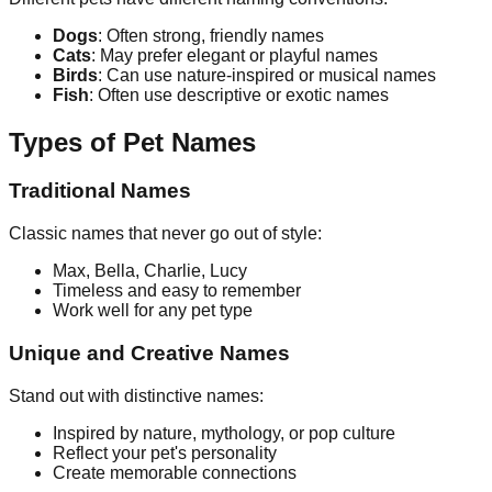
Dogs
: Often strong, friendly names
Cats
: May prefer elegant or playful names
Birds
: Can use nature-inspired or musical names
Fish
: Often use descriptive or exotic names
Types of Pet Names
Traditional Names
Classic names that never go out of style:
Max, Bella, Charlie, Lucy
Timeless and easy to remember
Work well for any pet type
Unique and Creative Names
Stand out with distinctive names:
Inspired by nature, mythology, or pop culture
Reflect your pet's personality
Create memorable connections