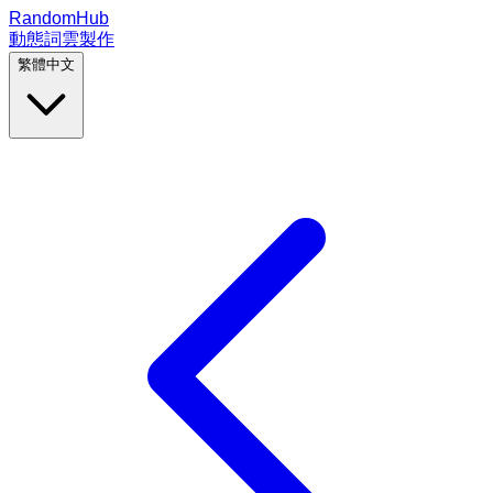
RandomHub
動態詞雲製作
繁體中文