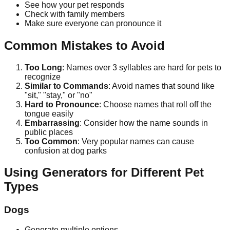
See how your pet responds
Check with family members
Make sure everyone can pronounce it
Common Mistakes to Avoid
Too Long
: Names over 3 syllables are hard for pets to
recognize
Similar to Commands
: Avoid names that sound like
"sit," "stay," or "no"
Hard to Pronounce
: Choose names that roll off the
tongue easily
Embarrassing
: Consider how the name sounds in
public places
Too Common
: Very popular names can cause
confusion at dog parks
Using Generators for Different Pet
Types
Dogs
Generate multiple options