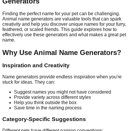
Generators
Finding the perfect name for your pet can be challenging.
Animal name generators are valuable tools that can spark
creativity and help you discover unique names for your furry,
feathered, or scaled friends. This guide explores how to
effectively use these generators and what makes a great pet
name.
Why Use Animal Name Generators?
Inspiration and Creativity
Name generators provide endless inspiration when you're
stuck for ideas. They can:
Suggest names you might not have considered
Provide variety across different styles
Help you think outside the box
Save time in the naming process
Category-Specific Suggestions
Different pets have different naming conventions: