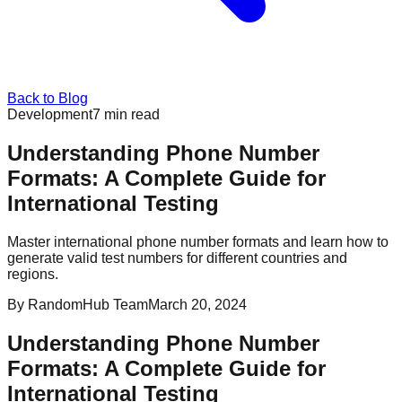
Back to Blog
Development
7
min read
Understanding Phone Number
Formats: A Complete Guide for
International Testing
Master international phone number formats and learn how to
generate valid test numbers for different countries and
regions.
By
RandomHub Team
March 20, 2024
Understanding Phone Number
Formats: A Complete Guide for
International Testing