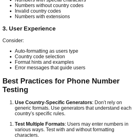
Numbers without country codes
Invalid country codes
Numbers with extensions
3. User Experience
Consider:
Auto-formatting as users type
Country code selection
Format hints and examples
Error messages that guide users
Best Practices for Phone Number
Testing
Use Country-Specific Generators
: Don't rely on
generic formats. Use generators that understand each
country's specific rules.
Test Multiple Formats
: Users may enter numbers in
various ways. Test with and without formatting
characters.