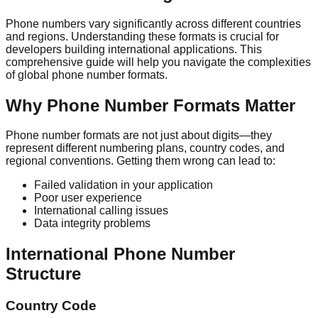
Phone numbers vary significantly across different countries
and regions. Understanding these formats is crucial for
developers building international applications. This
comprehensive guide will help you navigate the complexities
of global phone number formats.
Why Phone Number Formats Matter
Phone number formats are not just about digits—they
represent different numbering plans, country codes, and
regional conventions. Getting them wrong can lead to:
Failed validation in your application
Poor user experience
International calling issues
Data integrity problems
International Phone Number
Structure
Country Code