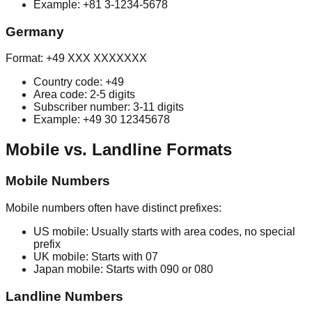
Example: +81 3-1234-5678
Germany
Format: +49 XXX XXXXXXX
Country code: +49
Area code: 2-5 digits
Subscriber number: 3-11 digits
Example: +49 30 12345678
Mobile vs. Landline Formats
Mobile Numbers
Mobile numbers often have distinct prefixes:
US mobile: Usually starts with area codes, no special
prefix
UK mobile: Starts with 07
Japan mobile: Starts with 090 or 080
Landline Numbers