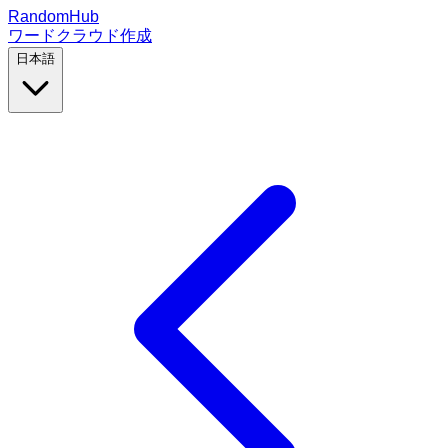
RandomHub
ワードクラウド作成
日本語