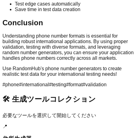
Test edge cases automatically
Save time in test data creation
Conclusion
Understanding phone number formats is essential for
building robust international applications. By using proper
validation, testing with diverse formats, and leveraging
random number generators, you can ensure your application
handles phone numbers correctly across all markets.
Use RandomHub's phone number generators to create
realistic test data for your international testing needs!
#
phone
#
international
#
testing
#
format
#
validation
🛠️ 生成ツールコレクション
必要なツールを選択して開始してください
📍