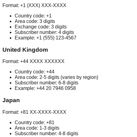
Format: +1 (XXX) XXX-XXXX
Country code: +1
Area code: 3 digits
Exchange code: 3 digits
Subscriber number: 4 digits
Example: +1 (555) 123-4567
United Kingdom
Format: +44 XXXX XXXXXX
Country code: +44
Area code: 2-5 digits (varies by region)
Subscriber number: 6-8 digits
Example: +44 20 7946 0958
Japan
Format: +81 XX-XXXX-XXXX
Country code: +81
Area code: 1-3 digits
Subscriber number: 4-8 digits