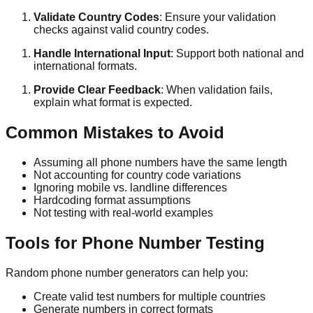
Validate Country Codes
: Ensure your validation
checks against valid country codes.
Handle International Input
: Support both national and
international formats.
Provide Clear Feedback
: When validation fails,
explain what format is expected.
Common Mistakes to Avoid
Assuming all phone numbers have the same length
Not accounting for country code variations
Ignoring mobile vs. landline differences
Hardcoding format assumptions
Not testing with real-world examples
Tools for Phone Number Testing
Random phone number generators can help you:
Create valid test numbers for multiple countries
Generate numbers in correct formats