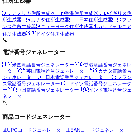
住所生成器
🇺🇸
アメリカ住所生成器
🇭🇰
香港住所生成器
🇬🇧
イギリス住
所生成器
🇨🇦
カナダ住所生成器
🇯🇵
日本住所生成器
🇫🇷
フラ
ンス住所生成器
🗽
ニューヨーク住所生成器
🏄
カリフォルニア
住所生成器
🇩🇪
ドイツ住所生成器
📞
電話番号ジェネレーター
🇺🇸
米国電話番号ジェネレーター
🇭🇰
香港電話番号ジェネレ
ーター
🇬🇧
英国電話番号ジェネレーター
🇨🇦
カナダ電話番号
ジェネレーター
🇯🇵
日本電話番号ジェネレーター
🇫🇷
フラン
ス電話番号ジェネレーター
🇩🇪
ドイツ電話番号ジェネレータ
ー
🇨🇳
中国電話番号ジェネレーター
🇮🇳
インド電話番号ジェ
ネレーター
🏷️
商品コードジェネレーター
📊
UPCコードジェネレーター
📊
EANコードジェネレーター