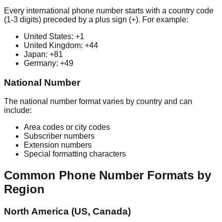
Every international phone number starts with a country code
(1-3 digits) preceded by a plus sign (+). For example:
United States: +1
United Kingdom: +44
Japan: +81
Germany: +49
National Number
The national number format varies by country and can
include:
Area codes or city codes
Subscriber numbers
Extension numbers
Special formatting characters
Common Phone Number Formats by
Region
North America (US, Canada)