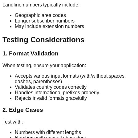
Landline numbers typically include:
Geographic area codes
Longer subscriber numbers
May include extension numbers
Testing Considerations
1. Format Validation
When testing, ensure your application:
Accepts various input formats (with/without spaces,
dashes, parentheses)
Validates country codes correctly
Handles international prefixes properly
Rejects invalid formats gracefully
2. Edge Cases
Test with:
Numbers with different lengths
Numbers with special characters