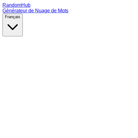
RandomHub
Générateur de Nuage de Mots
Français