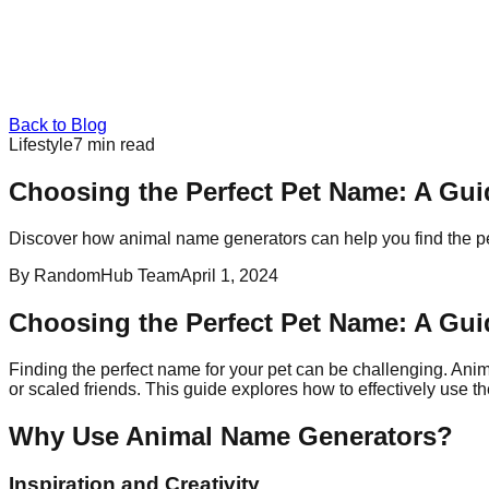
Back to Blog
Lifestyle
7
min read
Choosing the Perfect Pet Name: A Gu
Discover how animal name generators can help you find the pe
By
RandomHub Team
April 1, 2024
Choosing the Perfect Pet Name: A Gu
Finding the perfect name for your pet can be challenging. Anim
or scaled friends. This guide explores how to effectively use
Why Use Animal Name Generators?
Inspiration and Creativity