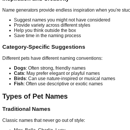
Name generators provide endless inspiration when you're stuc
Suggest names you might not have considered
Provide variety across different styles
Help you think outside the box
Save time in the naming process
Category-Specific Suggestions
Different pets have different naming conventions:
Dogs
: Often strong, friendly names
Cats
: May prefer elegant or playful names
Birds
: Can use nature-inspired or musical names
Fish
: Often use descriptive or exotic names
Types of Pet Names
Traditional Names
Classic names that never go out of style: