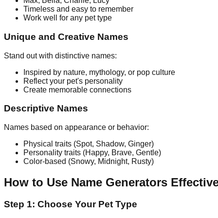
Max, Bella, Charlie, Lucy
Timeless and easy to remember
Work well for any pet type
Unique and Creative Names
Stand out with distinctive names:
Inspired by nature, mythology, or pop culture
Reflect your pet's personality
Create memorable connections
Descriptive Names
Names based on appearance or behavior:
Physical traits (Spot, Shadow, Ginger)
Personality traits (Happy, Brave, Gentle)
Color-based (Snowy, Midnight, Rusty)
How to Use Name Generators Effective
Step 1: Choose Your Pet Type