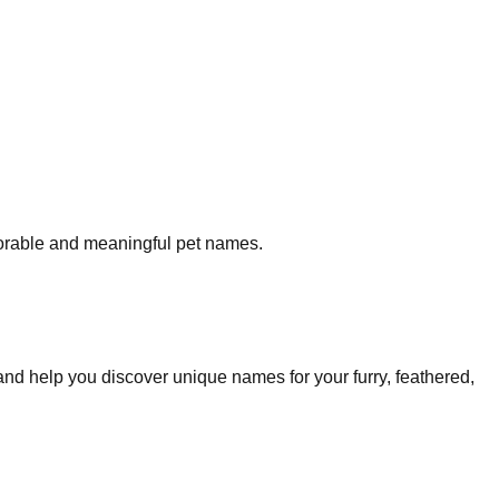
morable and meaningful pet names.
and help you discover unique names for your furry, feathered,