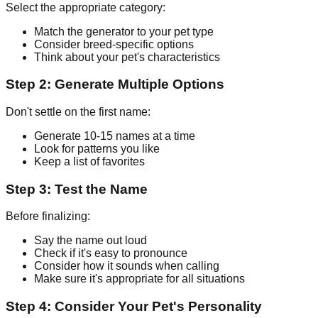
Select the appropriate category:
Match the generator to your pet type
Consider breed-specific options
Think about your pet's characteristics
Step 2: Generate Multiple Options
Don't settle on the first name:
Generate 10-15 names at a time
Look for patterns you like
Keep a list of favorites
Step 3: Test the Name
Before finalizing:
Say the name out loud
Check if it's easy to pronounce
Consider how it sounds when calling
Make sure it's appropriate for all situations
Step 4: Consider Your Pet's Personality