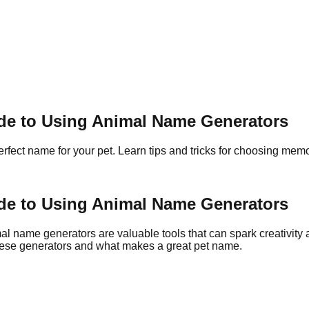
ide to Using Animal Name Generators
rfect name for your pet. Learn tips and tricks for choosing me
ide to Using Animal Name Generators
al name generators are valuable tools that can spark creativity 
 these generators and what makes a great pet name.