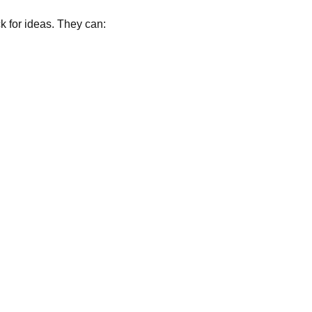
k for ideas. They can: