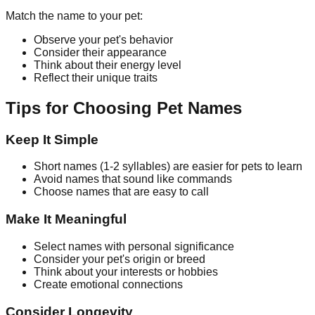
Match the name to your pet:
Observe your pet's behavior
Consider their appearance
Think about their energy level
Reflect their unique traits
Tips for Choosing Pet Names
Keep It Simple
Short names (1-2 syllables) are easier for pets to learn
Avoid names that sound like commands
Choose names that are easy to call
Make It Meaningful
Select names with personal significance
Consider your pet's origin or breed
Think about your interests or hobbies
Create emotional connections
Consider Longevity