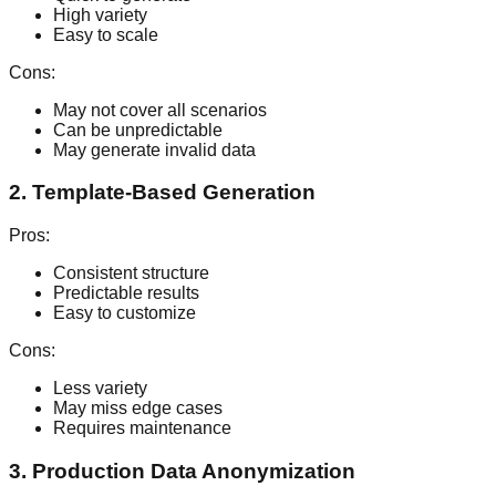
High variety
Easy to scale
Cons:
May not cover all scenarios
Can be unpredictable
May generate invalid data
2. Template-Based Generation
Pros:
Consistent structure
Predictable results
Easy to customize
Cons:
Less variety
May miss edge cases
Requires maintenance
3. Production Data Anonymization