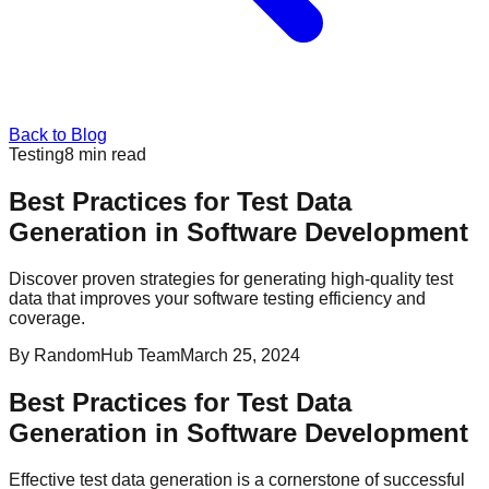
Back to Blog
Testing
8
min read
Best Practices for Test Data
Generation in Software Development
Discover proven strategies for generating high-quality test
data that improves your software testing efficiency and
coverage.
By
RandomHub Team
March 25, 2024
Best Practices for Test Data
Generation in Software Development
Effective test data generation is a cornerstone of successful