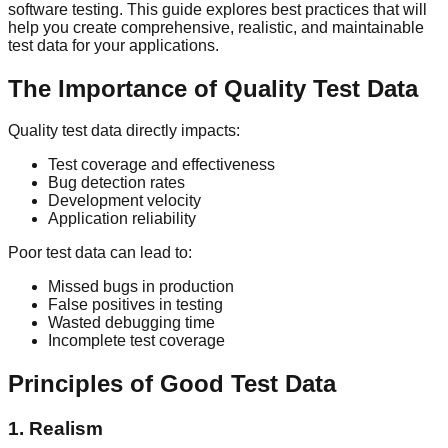
software testing. This guide explores best practices that will
help you create comprehensive, realistic, and maintainable
test data for your applications.
The Importance of Quality Test Data
Quality test data directly impacts:
Test coverage and effectiveness
Bug detection rates
Development velocity
Application reliability
Poor test data can lead to:
Missed bugs in production
False positives in testing
Wasted debugging time
Incomplete test coverage
Principles of Good Test Data
1. Realism