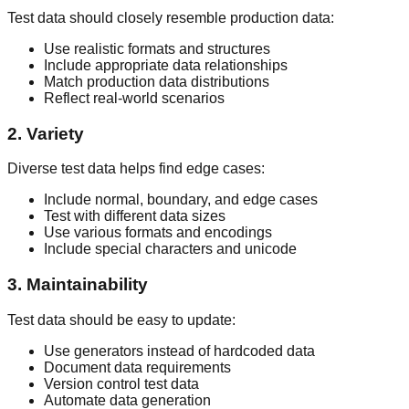
Test data should closely resemble production data:
Use realistic formats and structures
Include appropriate data relationships
Match production data distributions
Reflect real-world scenarios
2. Variety
Diverse test data helps find edge cases:
Include normal, boundary, and edge cases
Test with different data sizes
Use various formats and encodings
Include special characters and unicode
3. Maintainability
Test data should be easy to update:
Use generators instead of hardcoded data
Document data requirements
Version control test data
Automate data generation