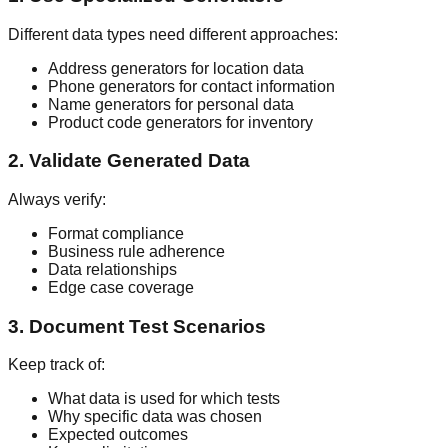
Different data types need different approaches:
Address generators for location data
Phone generators for contact information
Name generators for personal data
Product code generators for inventory
2. Validate Generated Data
Always verify:
Format compliance
Business rule adherence
Data relationships
Edge case coverage
3. Document Test Scenarios
Keep track of:
What data is used for which tests
Why specific data was chosen
Expected outcomes