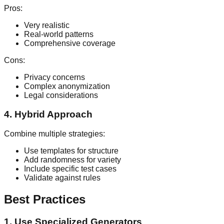
Pros:
Very realistic
Real-world patterns
Comprehensive coverage
Cons:
Privacy concerns
Complex anonymization
Legal considerations
4. Hybrid Approach
Combine multiple strategies:
Use templates for structure
Add randomness for variety
Include specific test cases
Validate against rules
Best Practices
1. Use Specialized Generators