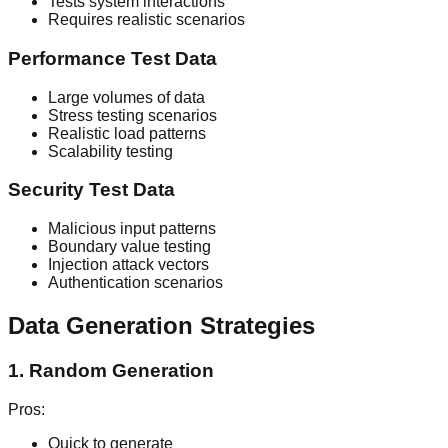
Tests system interactions
Requires realistic scenarios
Performance Test Data
Large volumes of data
Stress testing scenarios
Realistic load patterns
Scalability testing
Security Test Data
Malicious input patterns
Boundary value testing
Injection attack vectors
Authentication scenarios
Data Generation Strategies
1. Random Generation
Pros:
Quick to generate