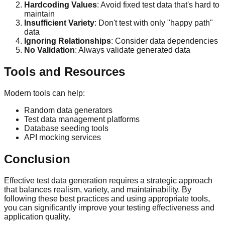
Hardcoding Values
: Avoid fixed test data that's hard to
maintain
Insufficient Variety
: Don't test with only "happy path"
data
Ignoring Relationships
: Consider data dependencies
No Validation
: Always validate generated data
Tools and Resources
Modern tools can help:
Random data generators
Test data management platforms
Database seeding tools
API mocking services
Conclusion
Effective test data generation requires a strategic approach
that balances realism, variety, and maintainability. By
following these best practices and using appropriate tools,
you can significantly improve your testing effectiveness and
application quality.