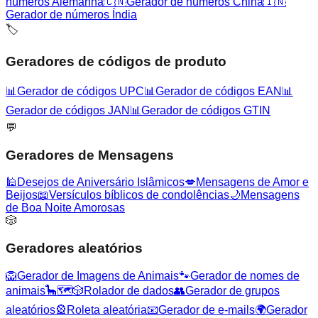
números Alemanha
🇨🇳
Gerador de números China
🇮🇳
Gerador de números Índia
🏷️
Geradores de códigos de produto
📊
Gerador de códigos UPC
📊
Gerador de códigos EAN
📊
Gerador de códigos JAN
📊
Gerador de códigos GTIN
💬
Geradores de Mensagens
🕌
Desejos de Aniversário Islâmicos
💋
Mensagens de Amor e
Beijos
📖
Versículos bíblicos de condolências
🌙
Mensagens
de Boa Noite Amorosas
🎲
Geradores aleatórios
🦁
Gerador de Imagens de Animais
🐾
Gerador de nomes de
animais
🦕
🗺️
🎲
Rolador de dados
👥
Gerador de grupos
aleatórios
🎡
Roleta aleatória
📧
Gerador de e-mails
🌍
Gerador