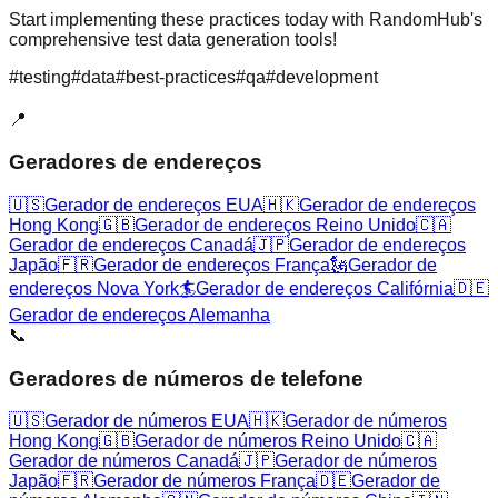
Start implementing these practices today with RandomHub's
comprehensive test data generation tools!
#
testing
#
data
#
best-practices
#
qa
#
development
📍
Geradores de endereços
🇺🇸
Gerador de endereços EUA
🇭🇰
Gerador de endereços
Hong Kong
🇬🇧
Gerador de endereços Reino Unido
🇨🇦
Gerador de endereços Canadá
🇯🇵
Gerador de endereços
Japão
🇫🇷
Gerador de endereços França
🗽
Gerador de
endereços Nova York
🏄
Gerador de endereços Califórnia
🇩🇪
Gerador de endereços Alemanha
📞
Geradores de números de telefone
🇺🇸
Gerador de números EUA
🇭🇰
Gerador de números
Hong Kong
🇬🇧
Gerador de números Reino Unido
🇨🇦
Gerador de números Canadá
🇯🇵
Gerador de números
Japão
🇫🇷
Gerador de números França
🇩🇪
Gerador de