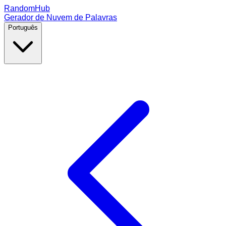
RandomHub
Gerador de Nuvem de Palavras
Português